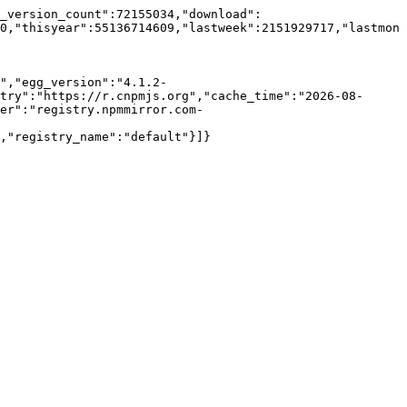
c_version_count":72155034,"download":
0,"thisyear":55136714609,"lastweek":2151929717,"lastmon
","egg_version":"4.1.2-
try":"https://r.cnpmjs.org","cache_time":"2026-08-
er":"registry.npmmirror.com-
,"registry_name":"default"}]}