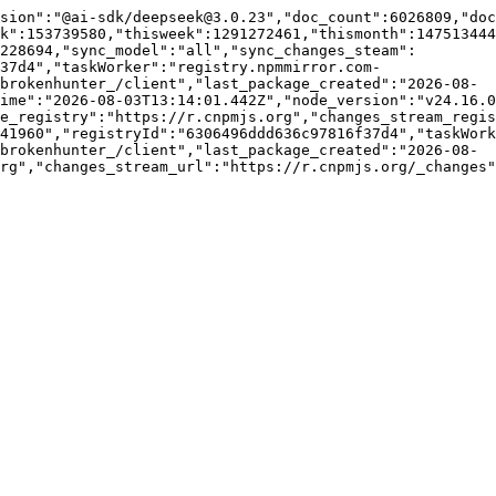
sion":"@ai-sdk/deepseek@3.0.23","doc_count":6026809,"do
k":153739580,"thisweek":1291272461,"thismonth":147513444
228694,"sync_model":"all","sync_changes_steam":
f37d4","taskWorker":"registry.npmmirror.com-
brokenhunter_/client","last_package_created":"2026-08-
ime":"2026-08-03T13:14:01.442Z","node_version":"v24.16.0
e_registry":"https://r.cnpmjs.org","changes_stream_regis
41960","registryId":"6306496ddd636c97816f37d4","taskWork
brokenhunter_/client","last_package_created":"2026-08-
rg","changes_stream_url":"https://r.cnpmjs.org/_changes"