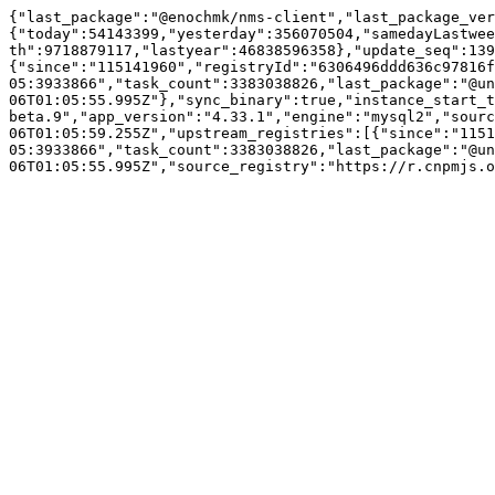
{"last_package":"@enochmk/nms-client","last_package_ver
{"today":54143399,"yesterday":356070504,"samedayLastwee
th":9718879117,"lastyear":46838596358},"update_seq":139
{"since":"115141960","registryId":"6306496ddd636c97816
05:3933866","task_count":3383038826,"last_package":"@un
06T01:05:55.995Z"},"sync_binary":true,"instance_start_t
beta.9","app_version":"4.33.1","engine":"mysql2","sourc
06T01:05:59.255Z","upstream_registries":[{"since":"1151
05:3933866","task_count":3383038826,"last_package":"@un
06T01:05:55.995Z","source_registry":"https://r.cnpmjs.o